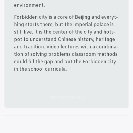
environment.
For­bid­den city is a core of Bei­jing and eve­ryt­
hing starts the­re, but the impe­ri­al pala­ce is
still live. It is the cen­ter of the city and hots­
pot to under­stand Chin­e­se history, her­i­ta­ge
and tra­di­tion. Video lec­tu­res with a com­bi­na­
tion of sol­ving pro­blems clas­s­room met­hods
could fill the gap and put the For­bid­den city
in the school curricula.
The for­bid­den city