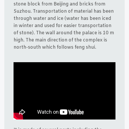
sto­ne blo­ck from Bei­jing and bri­cks from
Suzhou. Trans­porta­tion of mate­ri­al has been
through water and ice (water has been iced
in win­ter and used for easi­er trans­porta­tion
of sto­ne). The wall aro­und the pala­ce is 10 m
high. The main direction of the com­plex is
north-south which fol­lows feng shui.