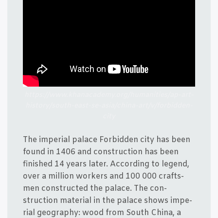
https://www.khanacademy.org/humanities/ap-art-
history/south-east-se-asia/china-art/v/forbidden-
city
The impe­ri­al pala­ce For­bid­den city has been
found in 1406 and con­struction has been
finis­hed 14 years later. Accor­ding to legend,
over a mil­li­on wor­kers and 100 000 crafts­
men con­structed the pala­ce. The con­
struction mate­ri­al in the pala­ce shows impe­
ri­al geo­grap­hy: wood from South China, a