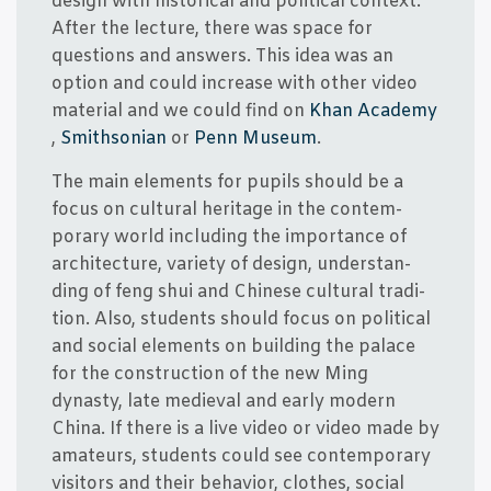
design with histo­ri­cal and poli­ti­cal con­te­xt.
After the lec­tu­re, the­re was spa­ce for
questions and answers. This idea was an
option and could increa­se with other video
mate­ri­al and we could find on
Khan Aca­de­my
,
Smit­h­so­ni­an
or
Penn Muse­um
.
The main ele­ments for pupils should be a
focus on cul­tu­ral her­i­ta­ge in the con­tem­
porary wor­ld inclu­ding the importan­ce of
archi­tec­tu­re, vari­e­ty of design, under­stan­
ding of feng shui and Chin­e­se cul­tu­ral tra­di­
tion. Also, stu­dents should focus on poli­ti­cal
and soci­al ele­ments on buil­ding the pala­ce
for the con­struction of the new Ming
dynasty, late medi­e­val and ear­ly modern
China. If the­re is a live video or video made by
ama­t­eurs, stu­dents could see con­tem­porary
visi­tors and their behavi­or, clo­t­hes, soci­al