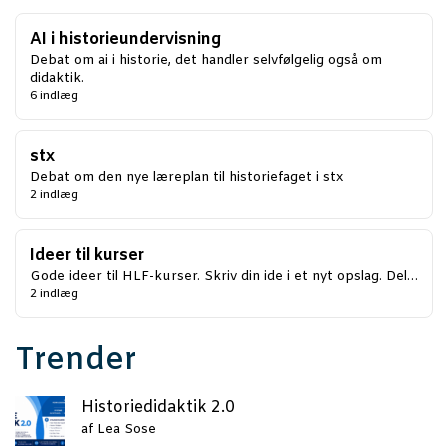
AI i historieundervisning
Debat om ai i historie, det handler selvfølgelig også om
didaktik.
6 indlæg
stx
Debat om den nye læreplan til historiefaget i stx
2 indlæg
Ideer til kurser
Gode ideer til HLF-kurser. Skriv din ide i et nyt opslag. Del…
2 indlæg
Trender
Histo­ri­e­di­dak­tik 2.0
af
Lea Sose