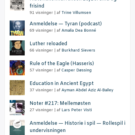
frisind
91 visninger
|
af
Trine Villumsen
Anmel­del­se — Tyran (podcast)
69 visninger
|
af
Amalia Dea Bonné
Lut­her reloaded
66 visninger
|
af
Burkhard Sievers
Rule of the Eag­le (Has­se­ris)
57 visninger
|
af
Casper Døssing
Educa­tion in Anci­ent Egypt
37 visninger
|
af
Ayman Abdel Aziz Al-Bailey
Noter #217: Mellemøsten
27 visninger
|
af
Lars Peter Visti
Anmel­del­se — Histo­rie i spil — Rol­le­spil i
undervisningen