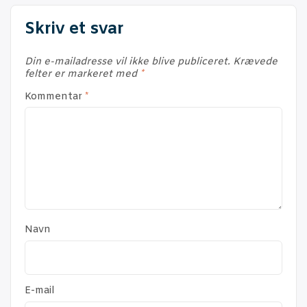
Skriv et svar
Din e-mailadresse vil ikke blive publiceret.
Krævede
felter er markeret med
*
Kommentar
*
Navn
E-mail