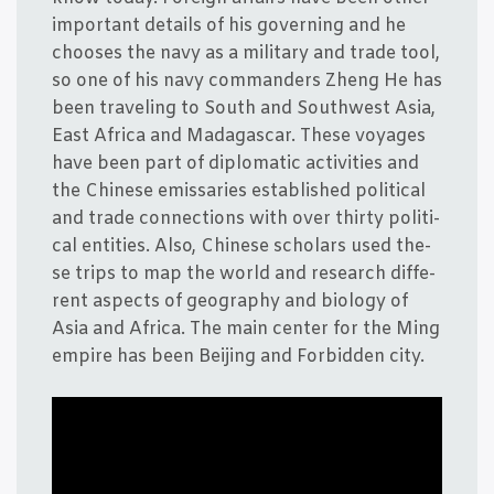
important details of his gover­ning and he
choo­ses the navy as a mili­tary and tra­de tool,
so one of his navy com­man­ders Zheng He has
been tra­ve­ling to South and Sout­hwest Asia,
East Afri­ca and Mada­ga­scar. The­se voy­a­ges
have been part of diplo­ma­tic acti­vi­ties and
the Chin­e­se emis­sa­ri­es establis­hed poli­ti­cal
and tra­de con­nections with over thir­ty poli­ti­
cal enti­ties. Also, Chin­e­se scho­lars used the­
se trips to map the wor­ld and research dif­fe­
rent aspects of geo­grap­hy and bio­lo­gy of
Asia and Afri­ca. The main cen­ter for the Ming
empi­re has been Bei­jing and For­bid­den city.