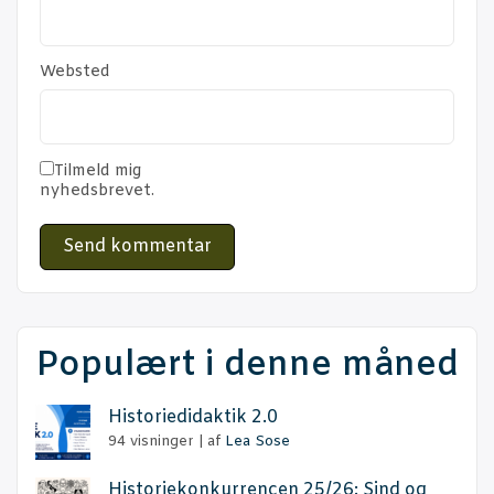
Websted
Tilmeld mig
nyhedsbrevet.
Populært i denne måned
Histo­ri­e­di­dak­tik 2.0
94 visninger
|
af
Lea Sose
Histo­rie­kon­kur­ren­cen 25/26: Sind og