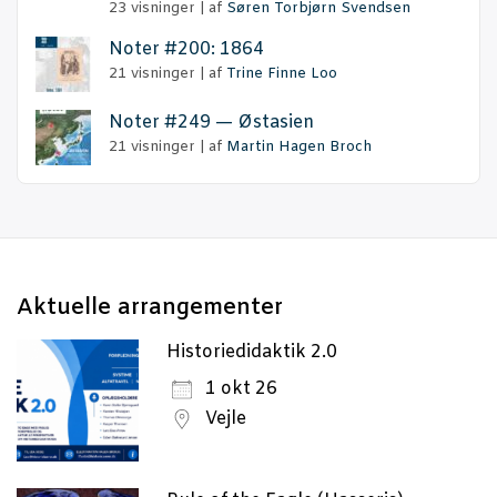
23 visninger
|
af
Søren Torbjørn Svendsen
Noter #200: 1864
21 visninger
|
af
Trine Finne Loo
Noter #249 — Østasien
21 visninger
|
af
Martin Hagen Broch
Aktu­el­le arrangementer
Historiedidaktik 2.0
1 okt 26
Vejle