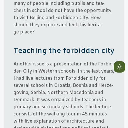
many of peop­le inclu­ding pupils and tea­
chers in school do not have the opportu­ni­ty
to visit Bei­jing and For­bid­den City. How
should they expl­o­re and feel this her­i­ta­
ge place?
Tea­ching the for­bid­den city
Ano­t­her issue is a pre­sen­ta­tion of the For­bid­
Lig
den City in Western schools. In the last years,
mo
I had live lec­tu­res from For­bid­den city for
(cli
seve­ral schools in Cro­a­tia, Bos­nia and Her­ze­
to
g­ovi­na, Ser­bia, Nort­hern Macedo­nia and
swi
Den­mark. It was orga­nized by tea­chers in
to
pri­mary and secon­dary schools. The lec­tu­re
dar
con­sists of the wal­king tour in 45 minu­tes
with live expla­na­tion of archi­tec­tu­re and