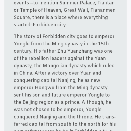
events –to men­tion Sum­mer Pala­ce, Tian­tan
or Temp­le of Hea­ven, Gre­at Wall, Tia­nan­men
Squa­re, the­re is a pla­ce whe­re eve­ryt­hing
star­ted: For­bid­den city.
The story of For­bid­den city goes to emperor
Yong­le from the Ming dynasty in the 15th
cen­tury. His fat­her Zhu Yuan­zhang was one
of the rebel­li­on lea­ders against the Yuan
dynasty, the Mongo­li­an dynasty which ruled
in China. After a victory over Yuan and
conque­ring capi­tal Nanjing, he as new
emperor Hongwu from the Ming dynasty
sent his son and futu­re emperor Yong­le to
the Bei­jing region as a prin­ce. Alt­hough, he
was not cho­sen to be emperor, Yong­le
conque­red Nanjing and the thro­ne. He trans­
fer­red capi­tal from south to the north for his