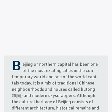
B
ei­jing or nort­hern capi­tal has been one
of the most exci­ting cities in the con­
tem­porary wor­ld and one of the wor­ld capi­
tals today. It is a mix of tra­di­tio­nal Chin­e­se
neig­h­bour­hoods and hou­ses cal­led hutong
(胡同) and modern skyscrap­pers. Alt­hough
the cul­tu­ral her­i­ta­ge of Bei­jing con­sists of
dif­fe­rent archi­tec­tu­re, histo­ri­cal remains and