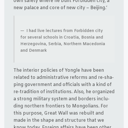
own safe­ty whe­re he built For­bid­den city, a
new pala­ce and core of new city – Beijing.’
I had live lec­tu­res from For­bid­den city
for seve­ral schools in Cro­a­tia, Bos­nia and
Her­ze­g­ovi­na, Ser­bia, Nort­hern Macedo­nia
and Denmark
The inte­r­i­or poli­cies of Yong­le have been
rela­ted to admi­ni­stra­ti­ve reforms and re-sha­
ping gover­n­ment and offi­ci­als with a kind of
re-tra­di­tion of insti­tu­tions. Also, he orga­nized
a strong mili­tary system and bor­ders inclu­
ding nort­hern fron­ti­ers to Mongo­li­ans. For
this pur­po­se, Gre­at Wall was rebu­ilt and
made in the sha­pe and struc­tu­re that we
know today. Foreign affairs have been other