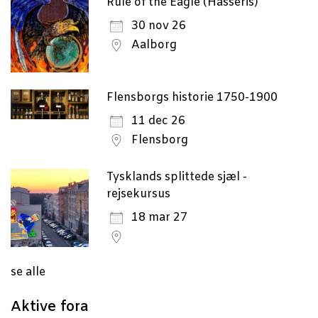
Rule of the Eagle (Hasseris)
30 nov 26
Aalborg
Flensborgs historie 1750-1900
11 dec 26
Flensborg
Tysklands splittede sjæl -
rejsekursus
18 mar 27
se alle
Aktive fora