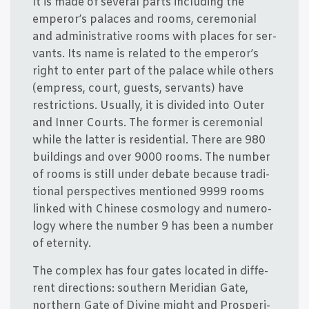
It is made of seve­ral parts inclu­ding the
emperor’s pala­ces and rooms, cere­mo­ni­al
and admi­ni­stra­ti­ve rooms with pla­ces for ser­
vants. Its name is rela­ted to the emperor’s
right to enter part of the pala­ce whi­le others
(empress, court, guests, ser­vants) have
restri­ctions. Usu­al­ly, it is divi­ded into Outer
and Inner Courts. The for­mer is cere­mo­ni­al
whi­le the lat­ter is resi­den­ti­al. The­re are 980
buil­dings and over 9000 rooms. The num­ber
of rooms is still under deba­te becau­se tra­di­
tio­nal per­specti­ves men­tio­ned 9999 rooms
lin­ked with Chin­e­se cos­mo­lo­gy and numero­
lo­gy whe­re the num­ber 9 has been a num­ber
of eternity.
The com­plex has four gates loca­ted in dif­fe­
rent directions: sout­hern Meri­di­an Gate,
nort­hern Gate of Divi­ne might and Pros­pe­ri­