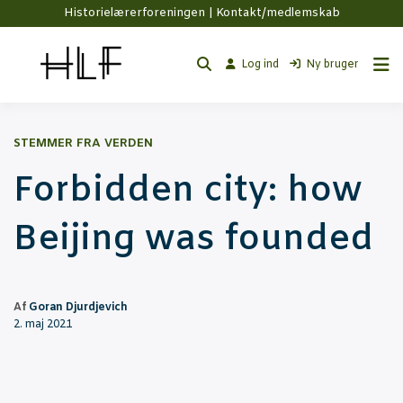
Historielærerforeningen |
Kontakt/medlemskab
Log ind
Ny bruger
STEMMER FRA VERDEN
For­bid­den city: how
Bei­jing was founded
Af
Goran Djurdjevich
2. maj 2021