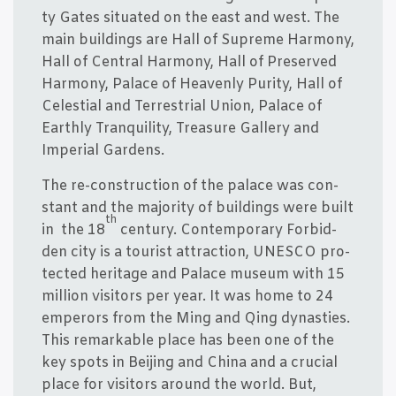
ty Gates situ­a­ted on the east and west. The
main buil­dings are Hall of Supre­me Har­mony,
Hall of Cen­tral Har­mony, Hall of Pre­ser­ved
Har­mony, Pala­ce of Hea­ven­ly Puri­ty, Hall of
Celesti­al and Ter­re­stri­al Uni­on, Pala­ce of
Eart­hly Tranqui­li­ty, Trea­su­re Gal­le­ry and
Impe­ri­al Gardens.
The re-con­struction of the pala­ce was con­
stant and the majo­ri­ty of buil­dings were built
th
in the 18
cen­tury. Con­tem­porary For­bid­
den city is a tourist attra­ction, UNESCO pro­
tected her­i­ta­ge and Pala­ce muse­um with 15
mil­li­on visi­tors per year. It was home to 24
emper­ors from the Ming and Qing dyna­sties.
This remar­kab­le pla­ce has been one of the
key spots in Bei­jing and China and a cruci­al
pla­ce for visi­tors aro­und the wor­ld. But,